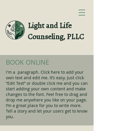
Light and Life
Counseling, PLLC
BOOK ONLINE
I'm a paragraph. Click here to add your
own text and edit me. It’s easy. Just click
“Edit Text” or double click me and you can
start adding your own content and make
changes to the font. Feel free to drag and
drop me anywhere you like on your page.
I’m a great place for you to write more.
Tell a story and let your users get to know
you.