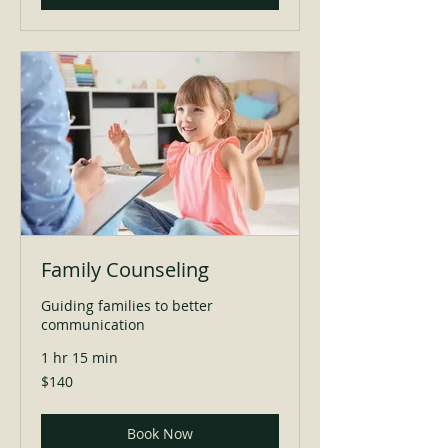
Family Counseling
Guiding families to better
communication
1 hr 15 min
140
$140
US
dollars
Book Now