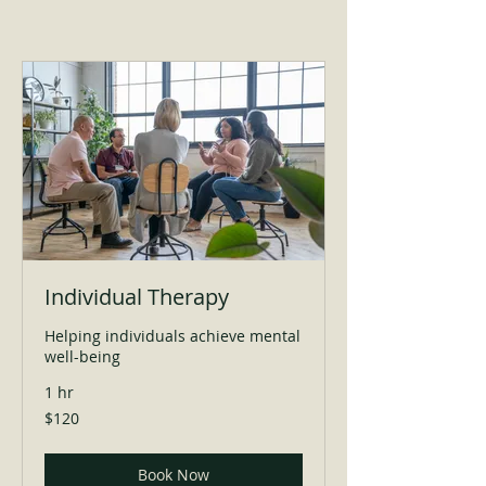
Individual Therapy
Helping individuals achieve mental
well-being
1 hr
120
$120
US
dollars
Book Now