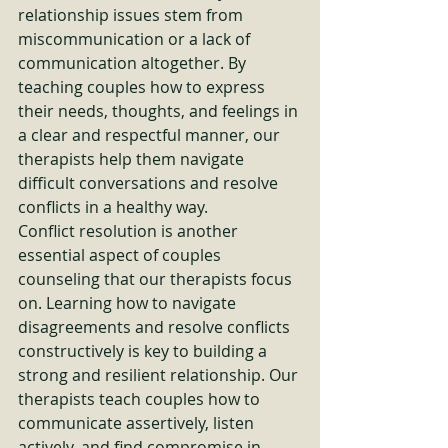
relationship issues stem from 
miscommunication or a lack of 
communication altogether. By 
teaching couples how to express 
their needs, thoughts, and feelings in 
a clear and respectful manner, our 
therapists help them navigate 
difficult conversations and resolve 
conflicts in a healthy way.

Conflict resolution is another 
essential aspect of couples 
counseling that our therapists focus 
on. Learning how to navigate 
disagreements and resolve conflicts 
constructively is key to building a 
strong and resilient relationship. Our 
therapists teach couples how to 
communicate assertively, listen 
actively, and find compromise in 