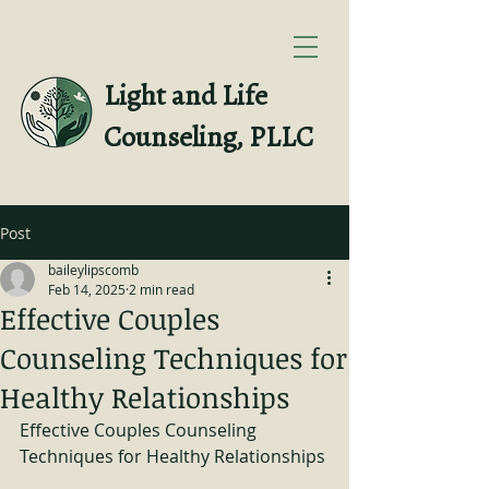
Light and Life
Counseling, PLLC
Post
baileylipscomb
Feb 14, 2025
2 min read
Effective Couples
Counseling Techniques for
Healthy Relationships
Effective Couples Counseling 
Techniques for Healthy Relationships