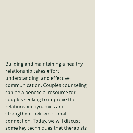
Building and maintaining a healthy 
relationship takes effort, 
understanding, and effective 
communication. Couples counseling 
can be a beneficial resource for 
couples seeking to improve their 
relationship dynamics and 
strengthen their emotional 
connection. Today, we will discuss 
some key techniques that therapists 