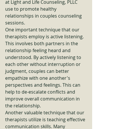
at Light and Life Counseling, PLLC 
use to promote healthy 
relationships in couples counseling 
sessions.

One important technique that our 
therapists employ is active listening. 
This involves both partners in the 
relationship feeling heard and 
understood. By actively listening to 
each other without interruption or 
judgment, couples can better 
empathize with one another's 
perspectives and feelings. This can 
help to de-escalate conflicts and 
improve overall communication in 
the relationship.

Another valuable technique that our 
therapists utilize is teaching effective 
communication skills. Many 