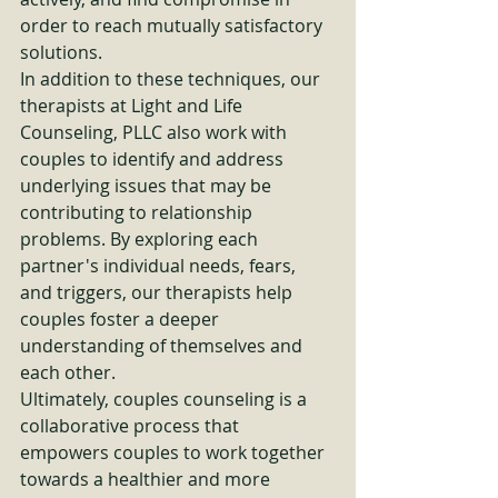
order to reach mutually satisfactory 
solutions.

In addition to these techniques, our 
therapists at Light and Life 
Counseling, PLLC also work with 
couples to identify and address 
underlying issues that may be 
contributing to relationship 
problems. By exploring each 
partner's individual needs, fears, 
and triggers, our therapists help 
couples foster a deeper 
understanding of themselves and 
each other.

Ultimately, couples counseling is a 
collaborative process that 
empowers couples to work together 
towards a healthier and more 