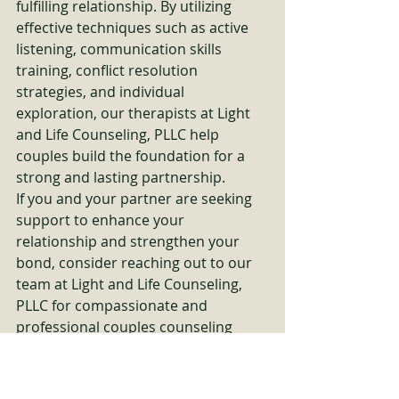
fulfilling relationship. By utilizing 
effective techniques such as active 
listening, communication skills 
training, conflict resolution 
strategies, and individual 
exploration, our therapists at Light 
and Life Counseling, PLLC help 
couples build the foundation for a 
strong and lasting partnership.

If you and your partner are seeking 
support to enhance your 
relationship and strengthen your 
bond, consider reaching out to our 
team at Light and Life Counseling, 
PLLC for compassionate and 
professional couples counseling 
services. Remember, investing in 
your relationship is investing in your 
future happiness together.